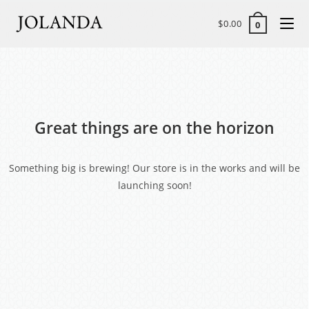
$
0.00
0
Great things are on the horizon
Something big is brewing! Our store is in the works and will be
launching soon!