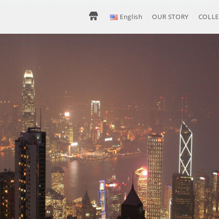
H
English
OUR STORY
COLLE
O
M
E