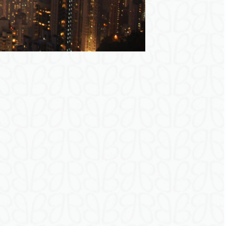
r
e
g
i
s
t