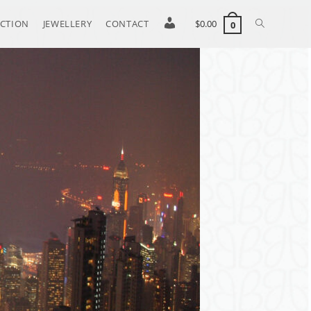
CTION
JEWELLERY
CONTACT
S
$
0.00
0
i
g
n
i
n
/